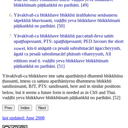
bhikkhūnaṁ pāṭikaṅkhā no parihāni.
[49]
Yāvakīvañ-ca bhikkhave bhikkhū āraññakesu senāsanesu
sāpekkhā bhavissanti, vuḍḍhi yeva bhikkhave bhikkhūnaṁ
pāṭikaṅkhā no parihāni.
[50]
Yāvakīvañ-ca bhikkhave bhikkhū paccattañ-ñeva satiṁ
upaṭṭhapessanti,
PTS:
upaṭṭhāpessanti
; PED favours the short
vowel.
kin-ti anāgatā ca pesalā sabrahmacārī āgaccheyyuṁ,
āgatā ca pesalā sabrahmacārī phāsuṁ vihareyyuṁ,
All
editions read
ti
.
vuḍḍhi yeva bhikkhave bhikkhūnaṁ
pāṭikaṅkhā no parihāni.
[51]
Yāvakīvañ-ca bhikkhave ime satta aparihāniyā dhammā bhikkhūsu
ṭhassanti, imesu ca sattasu aparihāniyesu dhammesu bhikkhū
sandississanti,
BJT, PTS:
sandissanti
, here and in similar positions
below, but it seems a future form is needed as in ChS and Thai.
vuḍḍhi yeva bhikkhave bhikkhūnaṁ pāṭikaṅkhā no parihāni.
[52]
Prev
Index
Next
last updated: June 2008