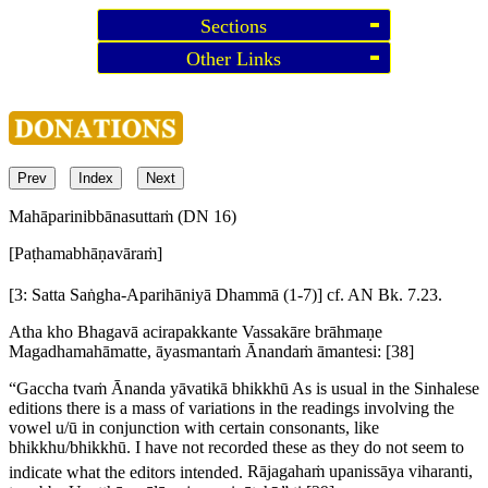
Sections
Other Links
Prev
Index
Next
Mahāparinibbānasuttaṁ (DN 16)
[Paṭhamabhāṇavāraṁ]
[3: Satta Saṅgha-Aparihāniyā Dhammā (1-7)]
cf. AN Bk. 7.23.
Atha kho Bhagavā acirapakkante Vassakāre brāhmaṇe
Magadhamahāmatte, āyasmantaṁ Ānandaṁ āmantesi:
[38]
“Gaccha tvaṁ Ānanda yāvatikā bhikkhū
As is usual in the Sinhalese
editions there is a mass of variations in the readings involving the
vowel
u/ū
in conjunction with certain consonants, like
bhikkhu/bhikkhū
. I have not recorded these as they do not seem to
indicate what the editors intended.
Rājagahaṁ upanissāya viharanti,