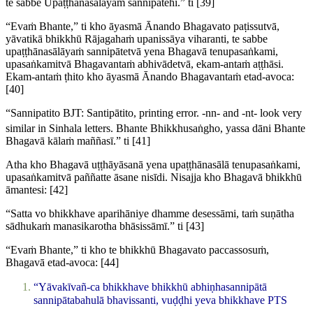
te sabbe Upaṭṭhānasālāyaṁ sannipātehī.” ti
[39]
“Evaṁ Bhante,” ti kho āyasmā Ānando Bhagavato paṭissutvā,
yāvatikā bhikkhū Rājagahaṁ upanissāya viharanti, te sabbe
upaṭṭhānasālāyaṁ sannipātetvā yena Bhagavā tenupasaṅkami,
upasaṅkamitvā Bhagavantaṁ abhivādetvā, ekam-antaṁ aṭṭhāsi.
Ekam-antaṁ ṭhito kho āyasmā Ānando Bhagavantaṁ etad-avoca:
[40]
“Sannipatito
BJT:
Santipātito
, printing error. -
nn
- and -
nt
- look very
similar in Sinhala letters.
Bhante Bhikkhusaṅgho, yassa dāni Bhante
Bhagavā kālaṁ maññasī.” ti
[41]
Atha kho Bhagavā uṭṭhāyāsanā yena upaṭṭhānasālā tenupasaṅkami,
upasaṅkamitvā paññatte āsane nisīdi. Nisajja kho Bhagavā bhikkhū
āmantesi:
[42]
“Satta vo bhikkhave aparihāniye dhamme desessāmi, taṁ suṇātha
sādhukaṁ manasikarotha bhāsissāmī.” ti
[43]
“Evaṁ Bhante,” ti kho te bhikkhū Bhagavato paccassosuṁ,
Bhagavā etad-avoca:
[44]
“Yāvakīvañ-ca bhikkhave bhikkhū abhiṇhasannipātā
sannipātabahulā bhavissanti, vuḍḍhi yeva bhikkhave
PTS