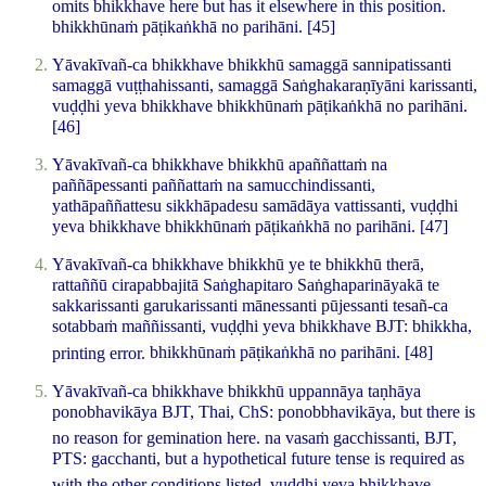
omits
bhikkhave
here but has it elsewhere in this position.
bhikkhūnaṁ pāṭikaṅkhā no parihāni.
[45]
Yāvakīvañ-ca bhikkhave bhikkhū samaggā sannipatissanti
samaggā vuṭṭhahissanti, samaggā Saṅghakaraṇīyāni karissanti,
vuḍḍhi yeva bhikkhave bhikkhūnaṁ pāṭikaṅkhā no parihāni.
[46]
Yāvakīvañ-ca bhikkhave bhikkhū apaññattaṁ na
paññāpessanti paññattaṁ na samucchindissanti,
yathāpaññattesu sikkhāpadesu samādāya vattissanti, vuḍḍhi
yeva bhikkhave bhikkhūnaṁ pāṭikaṅkhā no parihāni.
[47]
Yāvakīvañ-ca bhikkhave bhikkhū ye te bhikkhū therā,
rattaññū cirapabbajitā Saṅghapitaro Saṅghaparināyakā te
sakkarissanti garukarissanti mānessanti pūjessanti tesañ-ca
sotabbaṁ maññissanti, vuḍḍhi yeva bhikkhave
BJT:
bhikkha
,
printing error.
bhikkhūnaṁ pāṭikaṅkhā no parihāni.
[48]
Yāvakīvañ-ca bhikkhave bhikkhū uppannāya taṇhāya
ponobhavikāya
BJT, Thai, ChS:
ponobbhavikāya
, but there is
no reason for gemination here.
na vasaṁ gacchissanti,
BJT,
PTS:
gacchanti
, but a hypothetical future tense is required as
with the other conditions listed.
vuḍḍhi yeva bhikkhave