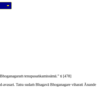
hoganagaraṁ tenupasaṅkamissāmā.” ti
[478]
-avasari. Tatra sudaṁ Bhagavā Bhoganagare viharati Ānande