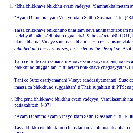
“Idha bhikkhave bhikkhu evaṁ vadeyya: ‘Sammukhā metaṁ ā
“Ayaṁ Dhammo ayaṁ Vinayo idaṁ Satthu Sāsanan” ’-ti .
[483
Tassa bhikkhave bhikkhuno bhāsitaṁ neva abhinanditabbaṁ na
padabyañjanāni sādhukaṁ uggahetvā, Sutte osāretabbāni
BJT,
otāretabbāni. “Vinaye sandassetabbānī” ti vinaye saṁsandetabb
admitted into the Discourses, instructed in the Discipline
. As it
Tāni ce Sutte osāriyamānāni Vinaye sandassiyamānāni, na ceva 
bhikkhuno duggahitan’-ti iti hetaṁ bhikkhave chaḍḍeyyātha.
[
Tāni ce Sutte osāriyamānāni Vinaye sandassiyamānāni, Sutte c
imassa ca bhikkhuno suggahitan’-ti
Thai:
sugahitan-ti
; PTS:
su
Idha pana bhikkhave bhikkhu evaṁ vadeyya: ‘Amukasmiṁ nāma
paṭiggahitaṁ:
[487]
“Ayaṁ Dhammo ayaṁ Vinayo idaṁ Satthu Sāsanan-” ’ti .
[488
Tassa bhikkhave bhikkhuno bhāsitaṁ neva abhinanditabbaṁ na 