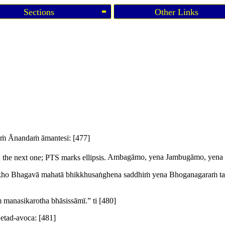
Sections
Other Links
taṁ Ānandaṁ āmantesi:
[477]
the next one; PTS marks ellipsis.
Ambagāmo, yena Jambugāmo, yena B
kho Bhagavā mahatā bhikkhusaṅghena saddhiṁ yena Bhoganagaraṁ tad
manasikarotha bhāsissāmī.” ti
[480]
 etad-avoca:
[481]