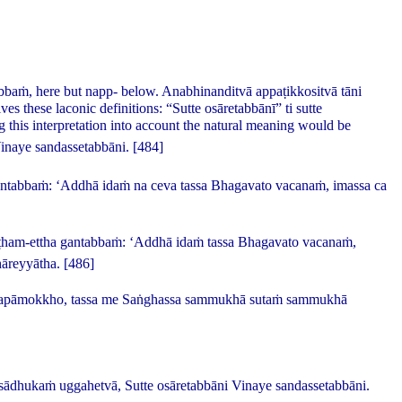
abbaṁ
, here but
napp
- below.
Anabhinanditvā appaṭikkositvā tāni
es these laconic definitions:
“Sutte osāretabbānī” ti sutte
ng this interpretation into account the natural meaning would be
inaye sandassetabbāni.
[484]
gantabbaṁ: ‘Addhā idaṁ na ceva tassa Bhagavato vacanaṁ, imassa ca
iṭṭham-ettha gantabbaṁ: ‘Addhā idaṁ tassa Bhagavato vacanaṁ,
āreyyātha.
[486]
apāmokkho, tassa me Saṅghassa sammukhā sutaṁ sammukhā
sādhukaṁ uggahetvā, Sutte osāretabbāni Vinaye sandassetabbāni.