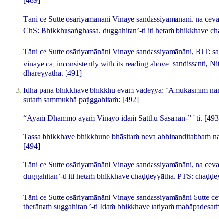
[489]
Tāni ce Sutte osāriyamānāni Vinaye sandassiyamānāni, na ceva
ChS:
Bhikkhusaṅghassa
.
duggahitan’-ti iti hetaṁ bhikkhave c
Tāni ce Sutte osāriyamānāni Vinaye sandassiyamānāni,
BJT:
s
vinaye ca
, inconsistently with its reading above.
sandissanti, N
dhāreyyātha.
[491]
Idha pana bhikkhave bhikkhu evaṁ vadeyya: ‘Amukasmiṁ nām
sutaṁ sammukhā paṭiggahitaṁ:
[492]
“Ayaṁ Dhammo ayaṁ Vinayo idaṁ Satthu Sāsanan-” ' ti.
[493
Tassa bhikkhave bhikkhuno bhāsitaṁ neva abhinanditabbaṁ na 
[494]
Tāni ce Sutte osāriyamānāni Vinaye sandassiyamānāni, na ceva
duggahitan’-ti iti hetaṁ bhikkhave chaḍḍeyyātha.
PTS:
chaḍḍe
Tāni ce Sutte osāriyamānāni Vinaye sandassiyamānāni Sutte ce
therānaṁ suggahitan.’-ti Idaṁ bhikkhave tatiyaṁ mahāpadesa