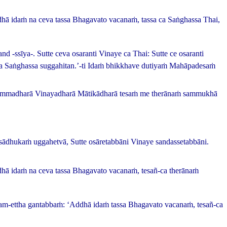
Addhā idaṁ na ceva tassa Bhagavato vacanaṁ, tassa ca Saṅghassa
Thai,
and -
ssīya
-.
Sutte ceva osaranti Vinaye ca
Thai:
Sutte ce osaranti
ca Saṅghassa suggahitan.’-ti Idaṁ bhikkhave dutiyaṁ Mahāpadesaṁ
hammadharā Vinayadharā Mātikādharā tesaṁ me therānaṁ sammukhā
sādhukaṁ uggahetvā, Sutte osāretabbāni Vinaye sandassetabbāni.
ddhā idaṁ na ceva tassa Bhagavato vacanaṁ, tesañ-ca therānaṁ
ham-ettha gantabbaṁ: ‘Addhā idaṁ tassa Bhagavato vacanaṁ, tesañ-ca