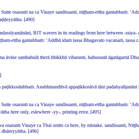
 Sutte osaranti na ca Vinaye sandissanti, niṭṭham-ettha gantabbaṁ: ‘
haḍḍeyyātha.
[490]
andassīyamānāni
, BJT wavers in its readings from here between -
ssiya
- 
iṭṭham-ettha gantabbaṁ: ‘Addhā idaṁ tassa Bhagavato vacanaṁ, tassa 
a āvāse sambahulā therā bhikkhū viharanti, bahussutā āgatāgamā D
]
paṭikkositabbaṁ. Anabhinanditvā appaṭikkositvā tāni padabyañjanāni 
 Sutte osaranti na ca Vinaye sandissanti, niṭṭham-ettha gantabbaṁ: ‘A
yātha
here only, eslewhere -
yy
-, printing error.
[495]
va osaranti Vinaye ca
Thai omits
ca
here, by mistake.
sandissanti, Niṭṭ
ṁ dhāreyyātha.
[496]