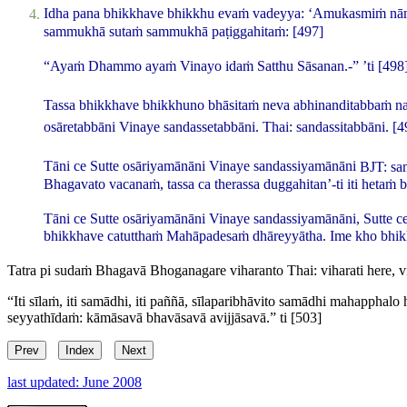
Idha pana bhikkhave bhikkhu evaṁ vadeyya: ‘Amukasmiṁ nā
sammukhā sutaṁ sammukhā paṭiggahitaṁ:
[497]
“Ayaṁ Dhammo ayaṁ Vinayo idaṁ Satthu Sāsanan.-” ’ti
[498
Tassa bhikkhave bhikkhuno bhāsitaṁ neva abhinanditabbaṁ na 
osāretabbāni Vinaye sandassetabbāni.
Thai:
sandassitabbāni
.
[4
Tāni ce Sutte osāriyamānāni Vinaye sandassiyamānāni
BJT:
sa
Bhagavato vacanaṁ, tassa ca therassa duggahitan’-ti iti hetaṁ
Tāni ce Sutte osāriyamānāni Vinaye sandassiyamānāni, Sutte ce
bhikkhave catutthaṁ Mahāpadesaṁ dhāreyyātha. Ime kho bhikk
Tatra pi sudaṁ Bhagavā Bhoganagare viharanto
Thai:
viharati
here,
v
“Iti sīlaṁ, iti samādhi, iti paññā, sīlaparibhāvito samādhi mahapph
seyyathīdaṁ: kāmāsavā bhavāsavā avijjāsavā.” ti
[503]
Prev
Index
Next
last updated: June 2008