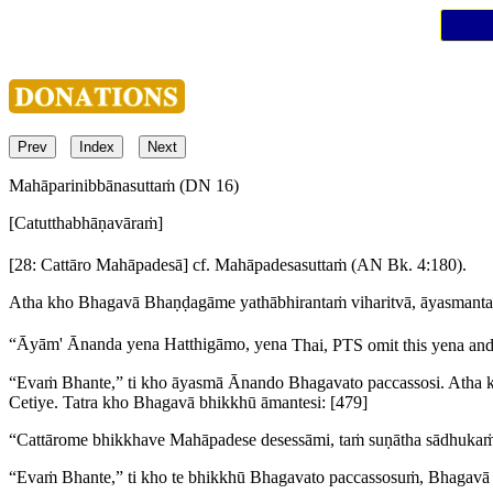
Prev
Index
Next
Mahāparinibbānasuttaṁ (DN 16)
[Catutthabhāṇavāraṁ]
[28: Cattāro Mahāpadesā]
cf. Mahāpadesasuttaṁ (AN Bk. 4:180).
Atha kho Bhagavā Bhaṇḍagāme yathābhirantaṁ viharitvā, āyasman
“Āyām' Ānanda yena Hatthigāmo, yena
Thai, PTS omit this
yena
and 
“Evaṁ Bhante,” ti kho āyasmā Ānando Bhagavato paccassosi. Atha 
Cetiye. Tatra kho Bhagavā bhikkhū āmantesi:
[479]
“Cattārome bhikkhave Mahāpadese desessāmi, taṁ suṇātha sādhukaṁ 
“Evaṁ Bhante,” ti kho te bhikkhū Bhagavato paccassosuṁ, Bhagavā