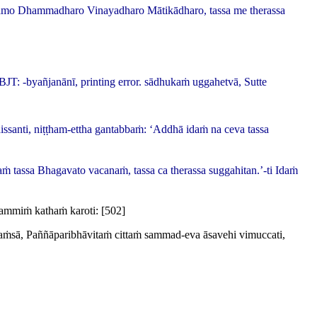
āgamo Dhammadharo Vinayadharo Mātikādharo, tassa me therassa
BJT: -
byañjanānī
, printing error.
sādhukaṁ uggahetvā, Sutte
issanti, niṭṭham-ettha gantabbaṁ: ‘Addhā idaṁ na ceva tassa
aṁ tassa Bhagavato vacanaṁ, tassa ca therassa suggahitan.’-ti Idaṁ
ammiṁ kathaṁ karoti:
[502]
isaṁsā, Paññāparibhāvitaṁ cittaṁ sammad-eva āsavehi vimuccati,