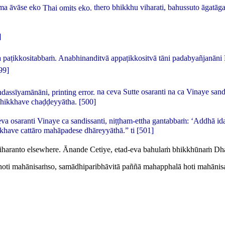
ma āvāse eko
Thai omits
eko
.
thero bhikkhu viharati, bahussuto āgat
]
paṭikkositabbaṁ. Anabhinanditvā appaṭikkositvā tāni padabyañjanāni
99]
ndassīyamānāni
, printing error.
na ceva Sutte osaranti na ca Vinaye sand
 bhikkhave chaḍḍeyyātha.
[500]
va osaranti Vinaye ca sandissanti, niṭṭham-ettha gantabbaṁ: ‘Addhā id
have cattāro mahāpadese dhāreyyāthā.” ti
[501]
iharanto
elsewhere.
Ānande Cetiye, etad-eva bahulaṁ bhikkhūnaṁ Dh
alo hoti mahānisaṁso, samādhiparibhāvitā paññā mahapphalā hoti mahān