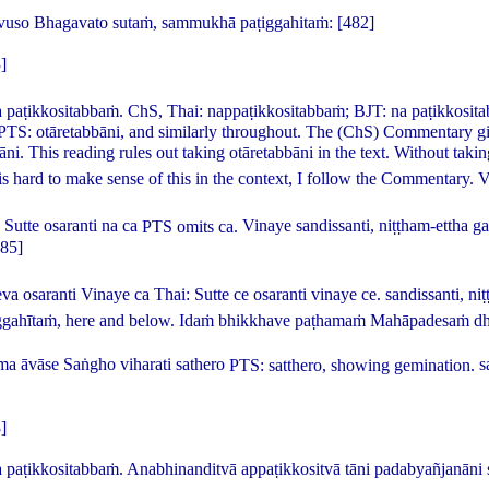
vuso Bhagavato sutaṁ, sammukhā paṭiggahitaṁ:
[482]
]
 paṭikkositabbaṁ.
ChS, Thai:
nappaṭikkositabbaṁ
; BJT:
na paṭikkosit
 PTS:
otāretabbāni
, and similarly throughout. The (ChS) Commentary giv
āni
. This reading rules out taking
otāretabbāni
in the text. Without taki
 is hard to make sense of this in the context, I follow the Commentary.
V
Sutte osaranti na ca
PTS omits
ca
.
Vinaye sandissanti, niṭṭham-ettha 
485]
eva osaranti Vinaye ca
Thai:
Sutte ce osaranti vinaye ce
.
sandissanti, n
ggahītaṁ
, here and below.
Idaṁ bhikkhave paṭhamaṁ Mahāpadesaṁ dh
 āvāse Saṅgho viharati sathero
PTS:
satthero
, showing gemination.
s
]
paṭikkositabbaṁ. Anabhinanditvā appaṭikkositvā tāni padabyañjanāni 