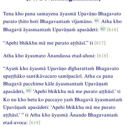
Tena kho pana samayena āyasmā Upavāṇo Bhagavato
purato ṭhito hoti Bhagavantaṁ vījamāno.
Atha kho
Bhagavā āyasmantaṁ Upavāṇaṁ apasādeti:
[616]
“Apehi bhikkhu mā me purato aṭṭhāsī.” ti
[617]
Atha kho āyasmato Ānandassa etad-ahosi:
[618]
“Ayaṁ kho āyasmā Upavāṇo dīgharattaṁ Bhagavato
upaṭṭhāko santikāvacaro samīpacārī. Atha ca pana
Bhagavā pacchime kāle āyasmantaṁ Upavāṇaṁ
apasādeti,
‘Apehi bhikkhu mā me purato aṭṭhāsī.’ ti
Ko nu kho hetu ko paccayo yaṁ Bhagavā āyasmantaṁ
Upavāṇaṁ apasādeti: ‘Apehi bhikkhu mā me purato
aṭṭhāsī.’ ” ti Atha kho āyasmā Ānando Bhagavantaṁ
etad-avoca:
[619]