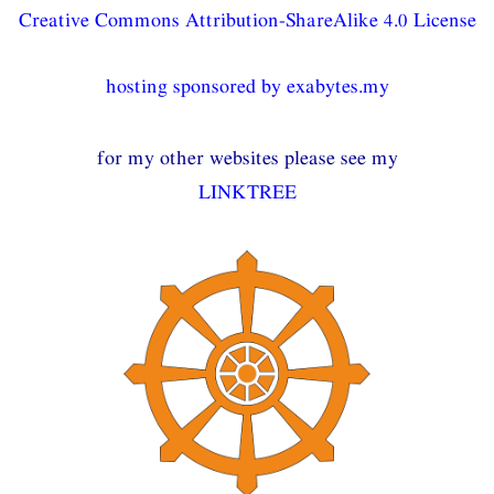
Creative Commons Attribution-ShareAlike 4.0 License
hosting sponsored by exabytes.my
for my other websites please see my
LINKTREE