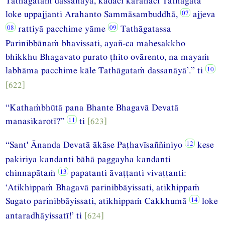
Tathāgataṁ dassanāya, kadāci karahaci Tathāgatā
loke uppajjanti Arahanto Sammāsambuddhā,
ajjeva
rattiyā pacchime yāme
Tathāgatassa
Parinibbānaṁ bhavissati, ayañ-ca mahesakkho
bhikkhu Bhagavato purato ṭhito ovārento, na mayaṁ
labhāma pacchime kāle Tathāgataṁ dassanāyā’.” ti
[622]
“Kathaṁbhūtā pana Bhante Bhagavā Devatā
manasikarotī?”
ti
[623]
“Sant' Ānanda Devatā ākāse Paṭhavīsaññiniyo
kese
pakiriya kandanti bāhā paggayha kandanti
chinnapātaṁ
papatanti āvaṭṭanti vivaṭṭanti:
‘Atikhippaṁ Bhagavā parinibbāyissati, atikhippaṁ
Sugato parinibbāyissati, atikhippaṁ Cakkhumā
loke
antaradhāyissatī!’ ti
[624]