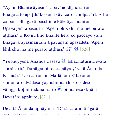
“Ayaṁ Bhante āyasmā Upavāṇo dīgharattaṁ
Bhagavato upaṭṭhāko santikāvacaro samīpacārī. Atha
ca pana Bhagavā pacchime kāle āyasmantaṁ
Upavāṇaṁ apasādeti, ‘Apehi bhikkhu mā me purato
aṭṭhāsī.’ ti Ko nu kho Bhante hetu ko paccayo yaṁ
Bhagavā āyasmantaṁ Upavāṇaṁ apasādeti: ‘Apehi
bhikkhu mā me purato aṭṭhāsī.’ ti?”
[620]
“Yebhuyyena Ānanda dasasu
lokadhātūsu Devatā
sannipatitā Tathāgataṁ dassanāya yāvatā Ānanda
Kusinārā Upavattanaṁ Mallānaṁ Sālavanaṁ
samantato dvādasa yojanāni natthi so padeso
vālaggakoṭinittudanamatto
pi mahesakkhāhi
Devatāhi apphuṭo,
[621]
Devatā Ānanda ujjhāyanti: ‘Dūrā vatamhā āgatā