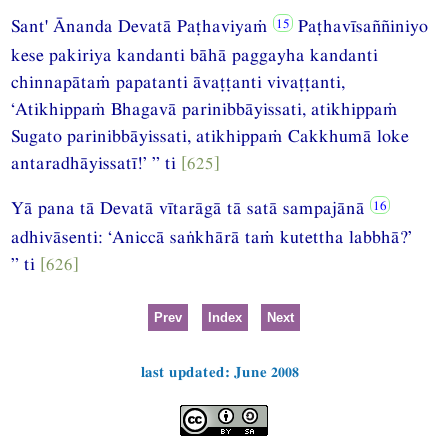
Sant' Ānanda Devatā Paṭhaviyaṁ
Paṭhavīsaññiniyo
kese pakiriya kandanti bāhā paggayha kandanti
chinnapātaṁ papatanti āvaṭṭanti vivaṭṭanti,
‘Atikhippaṁ Bhagavā parinibbāyissati, atikhippaṁ
Sugato parinibbāyissati, atikhippaṁ Cakkhumā loke
antaradhāyissatī!’ ” ti
[625]
Yā pana tā Devatā vītarāgā tā satā sampajānā
adhivāsenti: ‘Aniccā saṅkhārā taṁ kutettha labbhā?’
” ti
[626]
Prev
Index
Next
last updated: June 2008