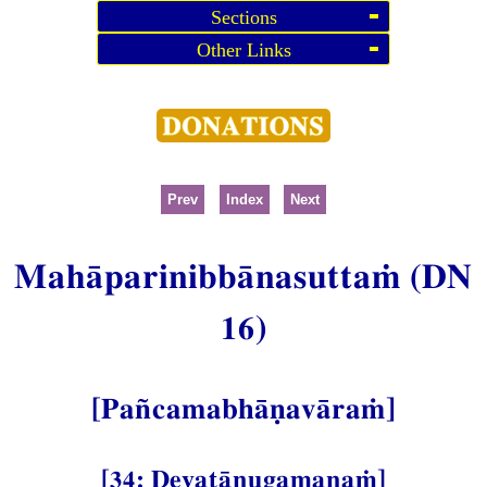
Sections
Other Links
Prev
Index
Next
Mahāparinibbānasuttaṁ (DN
16)
[Pañcamabhāṇavāraṁ]
[34: Devatānugamanaṁ]