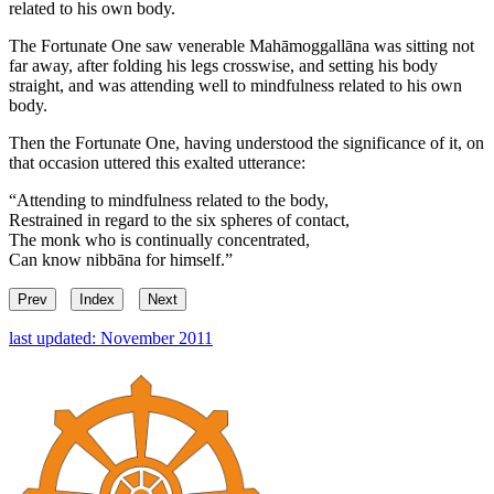
related to his own body.
The Fortunate One saw venerable Mahāmoggallāna was sitting not
far away, after folding his legs crosswise, and setting his body
straight, and was attending well to mindfulness related to his own
body.
Then the Fortunate One, having understood the significance of it, on
that occasion uttered this exalted utterance:
“Attending to mindfulness related to the body,
Restrained in regard to the six spheres of contact,
The monk who is continually concentrated,
Can know nibbāna for himself.”
Prev
Index
Next
last updated: November 2011