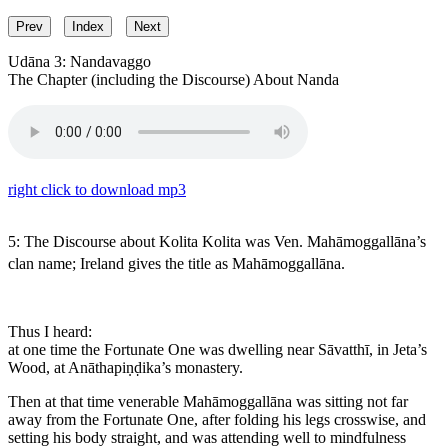
Prev
Index
Next
Udāna 3: Nandavaggo
The Chapter (including the Discourse) About Nanda
right click to download mp3
5: The Discourse about Kolita
Kolita
was Ven. Mahāmoggallāna’s
clan name; Ireland gives the title as
Mahāmoggallāna
.
Thus I heard:
at one time the Fortunate One was dwelling near Sāvatthī, in Jeta’s
Wood, at Anāthapiṇḍika’s monastery.
Then at that time venerable Mahāmoggallāna was sitting not far
away from the Fortunate One, after folding his legs crosswise, and
setting his body straight, and was attending well to mindfulness