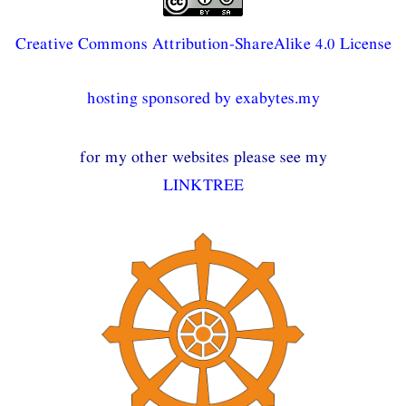
Creative Commons Attribution-ShareAlike 4.0 License
hosting sponsored by exabytes.my
for my other websites please see my
LINKTREE