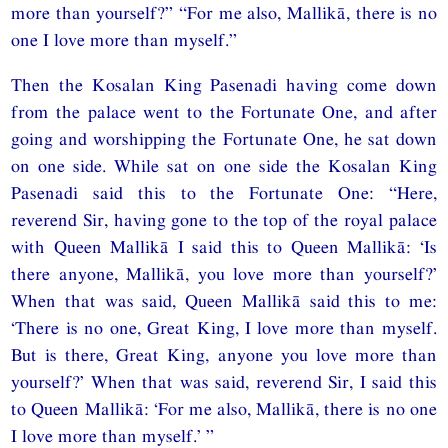
more than yourself?” “For me also, Mallikā, there is no
one I love more than myself.”
Then the Kosalan King Pasenadi having come down
from the palace went to the Fortunate One, and after
going and worshipping the Fortunate One, he sat down
on one side. While sat on one side the Kosalan King
Pasenadi said this to the Fortunate One: “Here,
reverend Sir, having gone to the top of the royal palace
with Queen Mallikā I said this to Queen Mallikā: ‘Is
there anyone, Mallikā, you love more than yourself?’
When that was said, Queen Mallikā said this to me:
‘There is no one, Great King, I love more than myself.
But is there, Great King, anyone you love more than
yourself?’ When that was said, reverend Sir, I said this
to Queen Mallikā: ‘For me also, Mallikā, there is no one
I love more than myself.’ ”