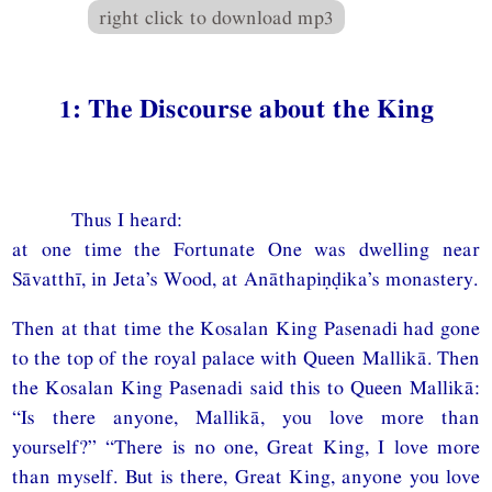
right click to download mp3
1: The Discourse about the King
Thus I heard:
at one time the Fortunate One was dwelling near
Sāvatthī, in Jeta’s Wood, at Anāthapiṇḍika’s monastery.
Then at that time the Kosalan King Pasenadi had gone
to the top of the royal palace with Queen Mallikā. Then
the Kosalan King Pasenadi said this to Queen Mallikā:
“Is there anyone, Mallikā, you love more than
yourself?” “There is no one, Great King, I love more
than myself. But is there, Great King, anyone you love