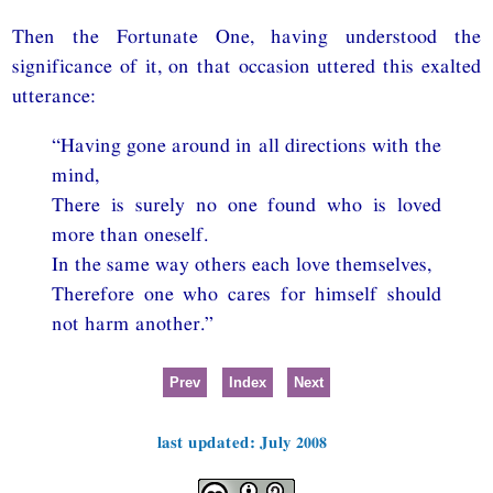
Then the Fortunate One, having understood the
significance of it, on that occasion uttered this exalted
utterance:
“Having gone around in all directions with the
mind,
There is surely no one found who is loved
more than oneself.
In the same way others each love themselves,
Therefore one who cares for himself should
not harm another.”
Prev
Index
Next
last updated: July 2008