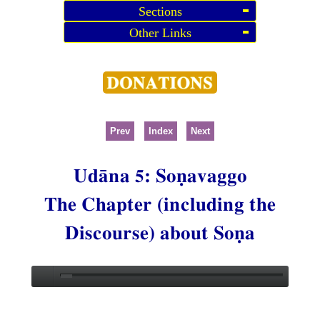
Sections
Other Links
Prev
Index
Next
Udāna 5: Soṇavaggo
The Chapter (including the
Discourse) about Soṇa