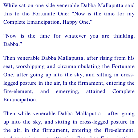
While sat on one side venerable Dabba Mallaputta said
this to the Fortunate One: “Now is the time for my
Complete Emancipation, Happy One.”
“Now is the time for whatever you are thinking,
Dabba.”
Then venerable Dabba Mallaputta, after rising from his
seat, worshipping and circumambulating the Fortunate
One, after going up into the sky, and sitting in cross-
legged posture in the air, in the firmament, entering the
fire-element, and emerging, attained Complete
Emancipation.
Then while venerable Dabba Mallaputta - after going
up into the sky, and sitting in cross-legged posture in
the air, in the firmament, entering the fire-element,