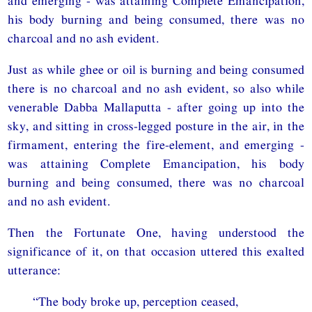
and emerging - was attaining Complete Emancipation,
his body burning and being consumed, there was no
charcoal and no ash evident.
Just as while ghee or oil is burning and being consumed
there is no charcoal and no ash evident, so also while
venerable Dabba Mallaputta - after going up into the
sky, and sitting in cross-legged posture in the air, in the
firmament, entering the fire-element, and emerging -
was attaining Complete Emancipation, his body
burning and being consumed, there was no charcoal
and no ash evident.
Then the Fortunate One, having understood the
significance of it, on that occasion uttered this exalted
utterance:
“The body broke up, perception ceased,