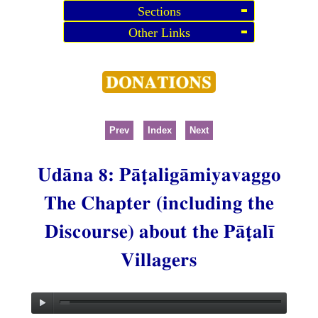
Sections
Other Links
Prev
Index
Next
Udāna 8: Pāṭaligāmiyavaggo
The Chapter (including the
Discourse) about the Pāṭalī
Villagers