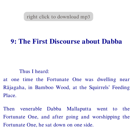
right click to download mp3
9: The First Discourse about Dabba
Thus I heard:
at one time the Fortunate One was dwelling near
Rājagaha, in Bamboo Wood, at the Squirrels’ Feeding
Place.
Then venerable Dabba Mallaputta went to the
Fortunate One, and after going and worshipping the
Fortunate One, he sat down on one side.