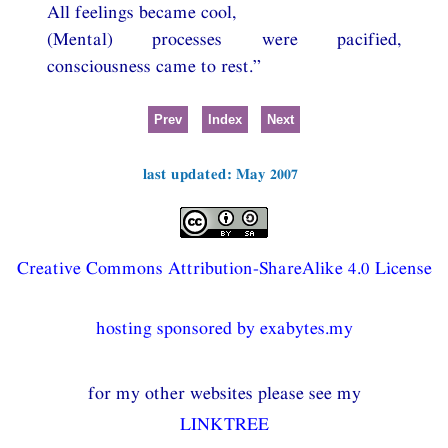
All feelings became cool,
(Mental) processes were pacified,
consciousness came to rest.”
Prev
Index
Next
last updated: May 2007
Creative Commons Attribution-ShareAlike 4.0 License
hosting sponsored by exabytes.my
for my other websites please see my
LINKTREE