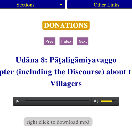
Sections
Other Links
Prev
Index
Next
Udāna 8: Pāṭaligāmiyavaggo
ter (including the Discourse) about t
Villagers
right click to download mp3