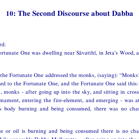
10: The Second Discourse about Dabba
rd:
ortunate One was dwelling near Sāvatthī, in Jeta’s Wood, 
 the Fortunate One addressed the monks, (saying): “Monks
ed to the Fortunate One, and the Fortunate One said this
 monks - after going up into the sky, and sitting in cross
irmament, entering the fire-element, and emerging - was 
is body burning and being consumed, there was no cha
ee or oil is burning and being consumed there is no ch