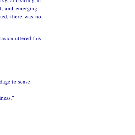
ky, and sitting in
nt, and emerging -
med, there was no
asion uttered this
ndage to sense
iness.”