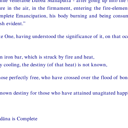
while venerable Dabba Mallaputta - after going up into the s
ure in the air, in the firmament, entering the fire-eleme
mplete Emancipation, his body burning and being consu
sh evident.”
e One, having understood the significance of it, on that occ
an iron bar, which is struck by fire and heat,
 cooling, the destiny (of that heat) is not known,
those perfectly free, who have crossed over the flood of bo
known destiny for those who have attained unagitated happ
Udāna is Complete