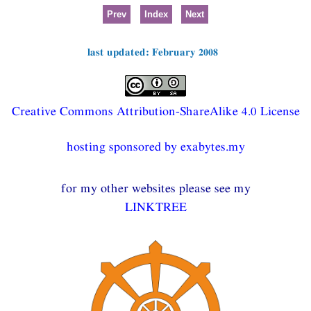
Prev
Index
Next
last updated: February 2008
Creative Commons Attribution-ShareAlike 4.0 License
hosting sponsored by exabytes.my
for my other websites please see my
LINKTREE