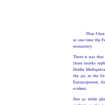
Thus I hea
at one time the F
monastery.
There it was that
those monks repli
Dabba Mallaputta,
the air, in the f
Emancipation, h
evident.
Just as while gh