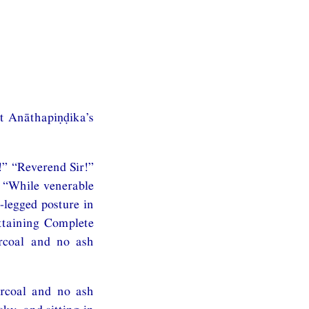
at Anāthapiṇḍika’s
!” “Reverend Sir!”
: “While venerable
-legged posture in
attaining Complete
rcoal and no ash
arcoal and no ash