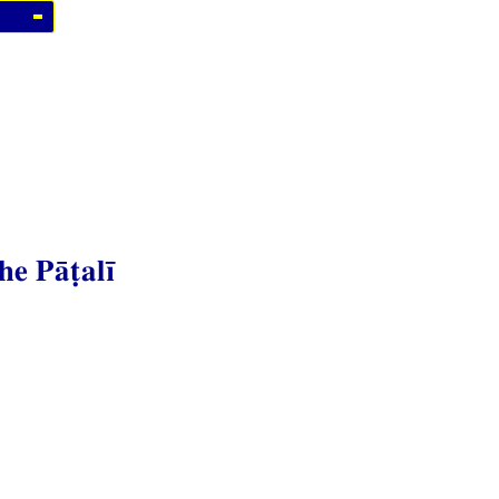
he Pāṭalī