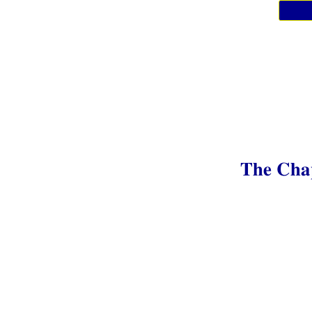
The Chap