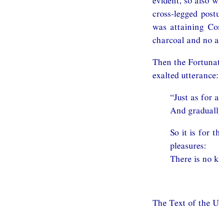
evident, so also 
cross-legged post
was attaining Co
charcoal and no a
Then the Fortunat
exalted utterance:
“Just as for 
And gradually
So it is for 
pleasures:
There is no 
The Text of the 