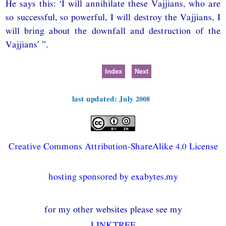
He says this: ‘I will annihilate these Vajjians, who are
so successful, so powerful, I will destroy the Vajjians, I
will bring about the downfall and destruction of the
Vajjians’ ”.
Index
Next
last updated: July 2008
Creative Commons Attribution-ShareAlike 4.0 License
hosting sponsored by exabytes.my
for my other websites please see my
LINKTREE