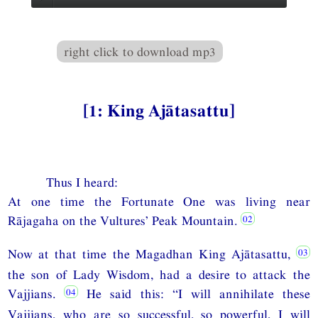
right click to download mp3
[1: King Ajātasattu]
Thus I heard:
At one time the Fortunate One was living near
Rājagaha on the Vultures’ Peak Mountain.
Now at that time the Magadhan King Ajātasattu,
the son of Lady Wisdom, had a desire to attack the
Vajjians.
He said this: “I will annihilate these
Vajjians, who are so successful, so powerful, I will