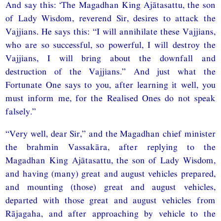
And say this: ‘The Magadhan King Ajātasattu, the son
of Lady Wisdom, reverend Sir, desires to attack the
Vajjians. He says this: “I will annihilate these Vajjians,
who are so successful, so powerful, I will destroy the
Vajjians, I will bring about the downfall and
destruction of the Vajjians.” And just what the
Fortunate One says to you, after learning it well, you
must inform me, for the Realised Ones do not speak
falsely.”
“Very well, dear Sir,” and the Magadhan chief minister
the brahmin Vassakāra, after replying to the
Magadhan King Ajātasattu, the son of Lady Wisdom,
and having (many) great and august vehicles prepared,
and mounting (those) great and august vehicles,
departed with those great and august vehicles from
Rājagaha, and after approaching by vehicle to the