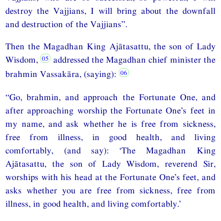
destroy the Vajjians, I will bring about the downfall
and destruction of the Vajjians”.
Then the Magadhan King Ajātasattu, the son of Lady
Wisdom,
addressed the Magadhan chief minister the
brahmin Vassakāra, (saying):
“Go, brahmin, and approach the Fortunate One, and
after approaching worship the Fortunate One’s feet in
my name, and ask whether he is free from sickness,
free from illness, in good health, and living
comfortably, (and say): ‘The Magadhan King
Ajātasattu, the son of Lady Wisdom, reverend Sir,
worships with his head at the Fortunate One’s feet, and
asks whether you are free from sickness, free from
illness, in good health, and living comfortably.’