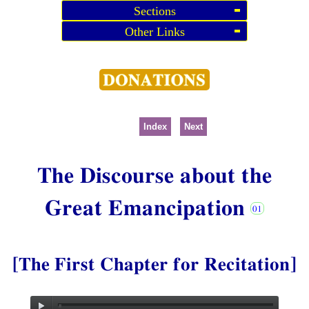
Sections
Other Links
Index
Next
The Discourse about the
Great Emancipation
[The First Chapter for Recitation]