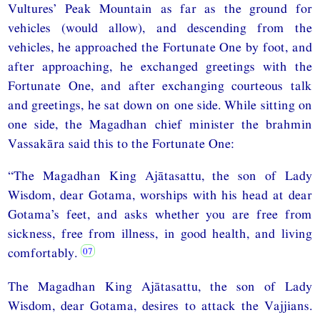
Vultures’ Peak Mountain as far as the ground for
vehicles (would allow), and descending from the
vehicles, he approached the Fortunate One by foot, and
after approaching, he exchanged greetings with the
Fortunate One, and after exchanging courteous talk
and greetings, he sat down on one side. While sitting on
one side, the Magadhan chief minister the brahmin
Vassakāra said this to the Fortunate One:
“The Magadhan King Ajātasattu, the son of Lady
Wisdom, dear Gotama, worships with his head at dear
Gotama’s feet, and asks whether you are free from
sickness, free from illness, in good health, and living
comfortably.
The Magadhan King Ajātasattu, the son of Lady
Wisdom, dear Gotama, desires to attack the Vajjians.