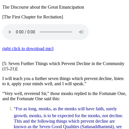
The Discourse about the Great Emancipation
[The First Chapter for Recitation]
right click to download mp3
[5: Seven Further Things which Prevent Decline in the Community
(15-21)]
I will teach you a further seven things which prevent decline, listen
to it, apply your minds well, and I will speak.”
“Very well, reverend Sir,” those monks replied to the Fortunate One,
and the Fortunate One said this:
“For as long, monks, as the monks will have faith, surely
growth, monks, is to be expected for the monks, not decline.
This and the following things which prevent decline are
known as the Seven Good Qualities (
Sattasaddhammā
), see