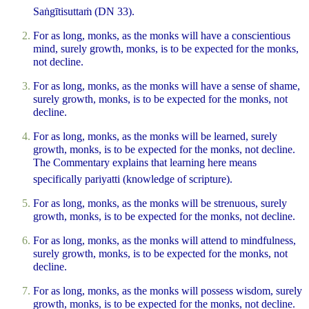
Saṅgītisuttaṁ (DN 33).
For as long, monks, as the monks will have a conscientious
mind, surely growth, monks, is to be expected for the monks,
not decline.
For as long, monks, as the monks will have a sense of shame,
surely growth, monks, is to be expected for the monks, not
decline.
For as long, monks, as the monks will be learned, surely
growth, monks, is to be expected for the monks, not decline.
The Commentary explains that learning here means
specifically
pariyatti
(knowledge of scripture).
For as long, monks, as the monks will be strenuous, surely
growth, monks, is to be expected for the monks, not decline.
For as long, monks, as the monks will attend to mindfulness,
surely growth, monks, is to be expected for the monks, not
decline.
For as long, monks, as the monks will possess wisdom, surely
growth, monks, is to be expected for the monks, not decline.