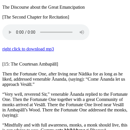
The Discourse about the Great Emancipation
[The Second Chapter for Recitation]
right click to download mp3
[15: The Courtesan Ambapālī]
Then the Fortunate One, after living near Nādika for as long as he
liked, addressed venerable Ānanda, (saying): “Come Ānanda let us
approach Vesālī.”
“Very well, reverend Sir,” venerable Ānanda replied to the Fortunate
One. Then the Fortunate One together with a great Community of
monks arrived at Vesālī. There the Fortunate One lived near Vesālī
in Ambapālī’s Wood. There the Fortunate One addressed the monks,
(saying):
“Mindfully and with full awareness, monks, a monk should live, this