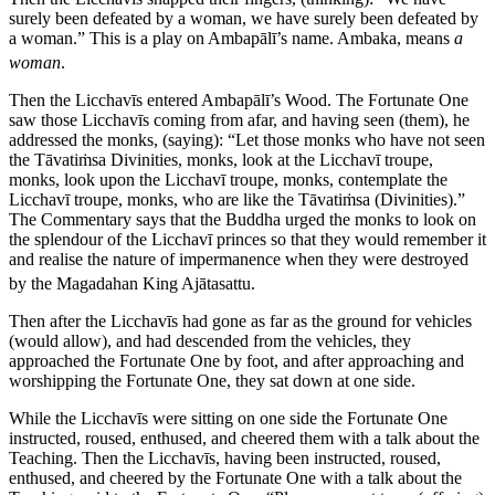
surely been defeated by a woman, we have surely been defeated by
a woman.”
This is a play on Ambapālī’s name.
Ambaka
, means
a
woman
.
Then the Licchavīs entered Ambapālī’s Wood. The Fortunate One
saw those Licchavīs coming from afar, and having seen (them), he
addressed the monks, (saying): “Let those monks who have not seen
the Tāvatiṁsa Divinities, monks, look at the Licchavī troupe,
monks, look upon the Licchavī troupe, monks, contemplate the
Licchavī troupe, monks, who are like the Tāvatiṁsa (Divinities).”
The Commentary says that the Buddha urged the monks to look on
the splendour of the Licchavī princes so that they would remember it
and realise the nature of impermanence when they were destroyed
by the Magadahan King Ajātasattu.
Then after the Licchavīs had gone as far as the ground for vehicles
(would allow), and had descended from the vehicles, they
approached the Fortunate One by foot, and after approaching and
worshipping the Fortunate One, they sat down at one side.
While the Licchavīs were sitting on one side the Fortunate One
instructed, roused, enthused, and cheered them with a talk about the
Teaching. Then the Licchavīs, having been instructed, roused,
enthused, and cheered by the Fortunate One with a talk about the