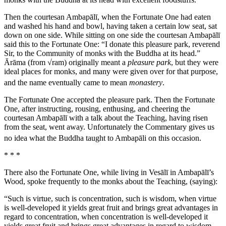
Then the courtesan Ambapālī, when the Fortunate One had eaten
and washed his hand and bowl, having taken a certain low seat, sat
down on one side. While sitting on one side the courtesan Ambapālī
said this to the Fortunate One: “I donate this pleasure park, reverend
Sir, to the Community of monks with the Buddha at its head.”
Ārāma
(from √
ram
) originally meant a
pleasure park
, but they were
ideal places for monks, and many were given over for that purpose,
and the name eventually came to mean
monastery
.
The Fortunate One accepted the pleasure park. Then the Fortunate
One, after instructing, rousing, enthusing, and cheering the
courtesan Ambapālī with a talk about the Teaching, having risen
from the seat, went away.
Unfortunately the Commentary gives us
no idea what the Buddha taught to Ambapāli on this occasion.
* * *
There also the Fortunate One, while living in Vesālī in Ambapālī’s
Wood, spoke frequently to the monks about the Teaching, (saying):
“Such is virtue, such is concentration, such is wisdom, when virtue
is well-developed it yields great fruit and brings great advantages in
regard to concentration, when concentration is well-developed it
yields great fruit and brings great advantages in regard to wisdom,