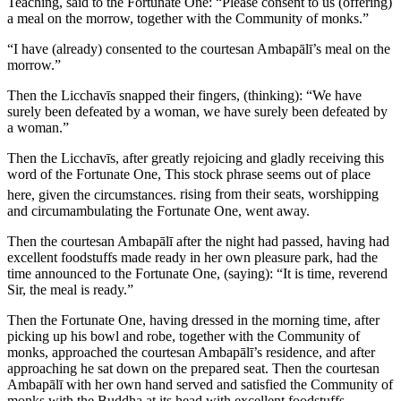
Teaching, said to the Fortunate One: “Please consent to us (offering)
a meal on the morrow, together with the Community of monks.”
“I have (already) consented to the courtesan Ambapālī’s meal on the
morrow.”
Then the Licchavīs snapped their fingers, (thinking): “We have
surely been defeated by a woman, we have surely been defeated by
a woman.”
Then the Licchavīs, after greatly rejoicing and gladly receiving this
word of the Fortunate One,
This stock phrase seems out of place
here, given the circumstances.
rising from their seats, worshipping
and circumambulating the Fortunate One, went away.
Then the courtesan Ambapālī after the night had passed, having had
excellent foodstuffs made ready in her own pleasure park, had the
time announced to the Fortunate One, (saying): “It is time, reverend
Sir, the meal is ready.”
Then the Fortunate One, having dressed in the morning time, after
picking up his bowl and robe, together with the Community of
monks, approached the courtesan Ambapālī’s residence, and after
approaching he sat down on the prepared seat. Then the courtesan
Ambapālī with her own hand served and satisfied the Community of
monks with the Buddha at its head with excellent foodstuffs.