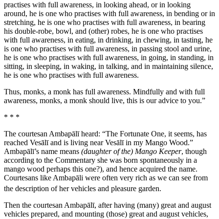
practises with full awareness, in looking ahead, or in looking
around, he is one who practises with full awareness, in bending or in
stretching, he is one who practises with full awareness, in bearing
his double-robe, bowl, and (other) robes, he is one who practises
with full awareness, in eating, in drinking, in chewing, in tasting, he
is one who practises with full awareness, in passing stool and urine,
he is one who practises with full awareness, in going, in standing, in
sitting, in sleeping, in waking, in talking, and in maintaining silence,
he is one who practises with full awareness.
Thus, monks, a monk has full awareness. Mindfully and with full
awareness, monks, a monk should live, this is our advice to you.”
* * *
The courtesan Ambapālī heard: “The Fortunate One, it seems, has
reached Vesālī and is living near Vesālī in my Mango Wood.”
Ambapālī’s name means
(daughter of the) Mango Keeper
, though
according to the Commentary she was born spontaneously in a
mango wood perhaps this one?), and hence acquired the name.
Courtesans like Ambapāli were often very rich as we can see from
the description of her vehicles and pleasure garden.
Then the courtesan Ambapālī, after having (many) great and august
vehicles prepared, and mounting (those) great and august vehicles,