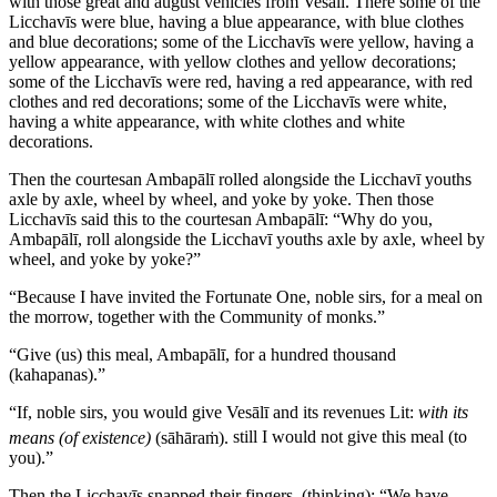
with those great and august vehicles from Vesālī. There some of the
Licchavīs were blue, having a blue appearance, with blue clothes
and blue decorations; some of the Licchavīs were yellow, having a
yellow appearance, with yellow clothes and yellow decorations;
some of the Licchavīs were red, having a red appearance, with red
clothes and red decorations; some of the Licchavīs were white,
having a white appearance, with white clothes and white
decorations.
Then the courtesan Ambapālī rolled alongside the Licchavī youths
axle by axle, wheel by wheel, and yoke by yoke. Then those
Licchavīs said this to the courtesan Ambapālī: “Why do you,
Ambapālī, roll alongside the Licchavī youths axle by axle, wheel by
wheel, and yoke by yoke?”
“Because I have invited the Fortunate One, noble sirs, for a meal on
the morrow, together with the Community of monks.”
“Give (us) this meal, Ambapālī, for a hundred thousand
(kahapanas).”
“If, noble sirs, you would give Vesālī and its revenues
Lit:
with its
means (of existence)
(
sāhāraṁ
).
still I would not give this meal (to
you).”
Then the Licchavīs snapped their fingers, (thinking): “We have