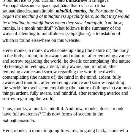
is our advice to you.
Comm:
sato bhikkhave
ti Bhagavā
Ambapālidassane satipaccupaṭṭhānatthaṁ visesato idha
satipaṭṭhānadesanaṁ ārabhi
;
mindful, monks
, the Fortunate One
began the teaching of mindfulness specially here, so that they would
be attending to mindfulness when they saw Ambapālī
.
And how,
monks, is a monk mindful?
What follows is the summary of the
ways of attending to mindfulness (
satipaṭṭhāna
), a translation of
which is found elsewhere on this website.
Here, monks, a monk dwells contemplating (the nature of) the body
in the body, ardent, fully aware, and mindful, after removing avarice
and sorrow regarding the world; he dwells contemplating (the nature
of) feelings in feelings, ardent, fully aware, and mindful, after
removing avarice and sorrow regarding the world; he dwells
contemplating (the nature of) the mind in the mind, ardent, fully
aware, and mindful, after removing avarice and sorrow regarding
the world; he dwells contemplating (the nature of) things in (various)
things, ardent, fully aware, and mindful, after removing avarice and
sorrow regarding the world.
Thus, monks, a monk is mindful. And how, monks, does a monk
have full awareness?
This now forms of section in the
Satipaṭṭhānasutta.
Here, monks, a monk in going forwards, in going back, is one who