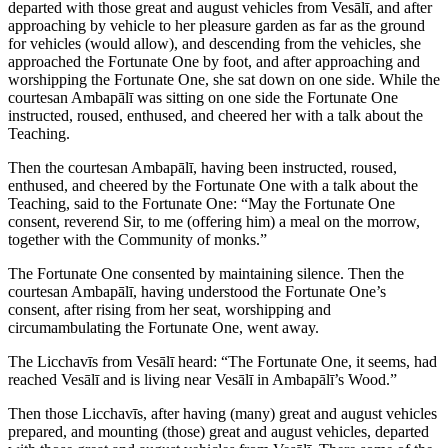
departed with those great and august vehicles from Vesālī, and after
approaching by vehicle to her pleasure garden as far as the ground
for vehicles (would allow), and descending from the vehicles, she
approached the Fortunate One by foot, and after approaching and
worshipping the Fortunate One, she sat down on one side. While the
courtesan Ambapālī was sitting on one side the Fortunate One
instructed, roused, enthused, and cheered her with a talk about the
Teaching.
Then the courtesan Ambapālī, having been instructed, roused,
enthused, and cheered by the Fortunate One with a talk about the
Teaching, said to the Fortunate One: “May the Fortunate One
consent, reverend Sir, to me (offering him) a meal on the morrow,
together with the Community of monks.”
The Fortunate One consented by maintaining silence. Then the
courtesan Ambapālī, having understood the Fortunate One’s
consent, after rising from her seat, worshipping and
circumambulating the Fortunate One, went away.
The Licchavīs from Vesālī heard: “The Fortunate One, it seems, had
reached Vesālī and is living near Vesālī in Ambapālī’s Wood.”
Then those Licchavīs, after having (many) great and august vehicles
prepared, and mounting (those) great and august vehicles, departed