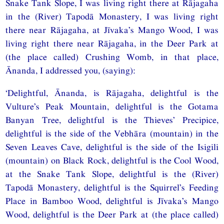
Snake Tank Slope, I was living right there at Rājagaha
in the (River) Tapodā Monastery, I was living right
there near Rājagaha, at Jīvaka’s Mango Wood, I was
living right there near Rājagaha, in the Deer Park at
(the place called) Crushing Womb, in that place,
Ānanda, I addressed you, (saying):
‘Delightful, Ānanda, is Rājagaha, delightful is the
Vulture’s Peak Mountain, delightful is the Gotama
Banyan Tree, delightful is the Thieves’ Precipice,
delightful is the side of the Vebhāra (mountain) in the
Seven Leaves Cave, delightful is the side of the Isigili
(mountain) on Black Rock, delightful is the Cool Wood,
at the Snake Tank Slope, delightful is the (River)
Tapodā Monastery, delightful is the Squirrel’s Feeding
Place in Bamboo Wood, delightful is Jīvaka’s Mango
Wood, delightful is the Deer Park at (the place called)