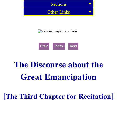
Sections
Other Links
Prev
Index
Next
The Discourse about the
Great Emancipation
[The Third Chapter for Recitation]