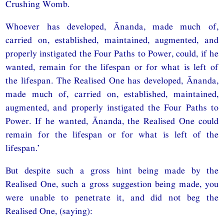
Crushing Womb.
Whoever has developed, Ānanda, made much of,
carried on, established, maintained, augmented, and
properly instigated the Four Paths to Power, could, if he
wanted, remain for the lifespan or for what is left of
the lifespan. The Realised One has developed, Ānanda,
made much of, carried on, established, maintained,
augmented, and properly instigated the Four Paths to
Power. If he wanted, Ānanda, the Realised One could
remain for the lifespan or for what is left of the
lifespan.’
But despite such a gross hint being made by the
Realised One, such a gross suggestion being made, you
were unable to penetrate it, and did not beg the
Realised One, (saying):