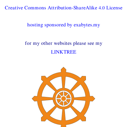
Creative Commons Attribution-ShareAlike 4.0 License
hosting sponsored by exabytes.my
for my other websites please see my
LINKTREE