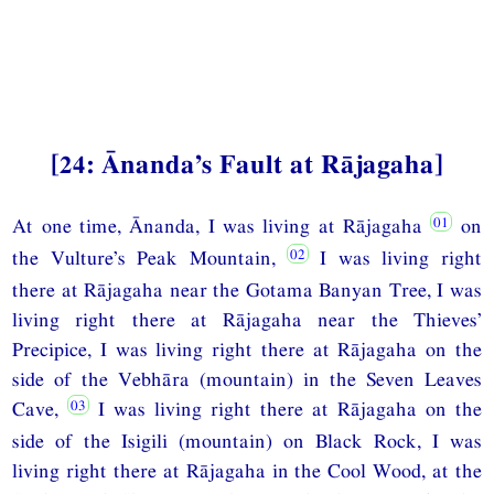
[24: Ānanda’s Fault at Rājagaha]
At one time, Ānanda, I was living at Rājagaha
on
the Vulture’s Peak Mountain,
I was living right
there at Rājagaha near the Gotama Banyan Tree, I was
living right there at Rājagaha near the Thieves’
Precipice, I was living right there at Rājagaha on the
side of the Vebhāra (mountain) in the Seven Leaves
Cave,
I was living right there at Rājagaha on the
side of the Isigili (mountain) on Black Rock, I was
living right there at Rājagaha in the Cool Wood, at the