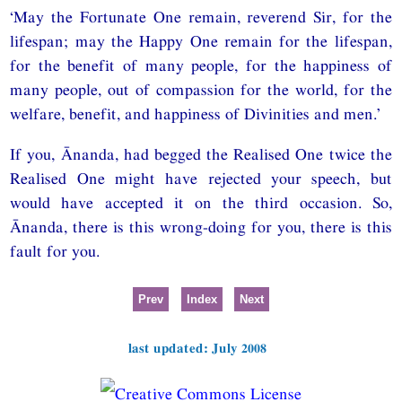
‘May the Fortunate One remain, reverend Sir, for the
lifespan; may the Happy One remain for the lifespan,
for the benefit of many people, for the happiness of
many people, out of compassion for the world, for the
welfare, benefit, and happiness of Divinities and men.’
If you, Ānanda, had begged the Realised One twice the
Realised One might have rejected your speech, but
would have accepted it on the third occasion. So,
Ānanda, there is this wrong-doing for you, there is this
fault for you.
Prev
Index
Next
last updated: July 2008