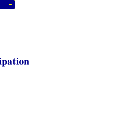
ipation