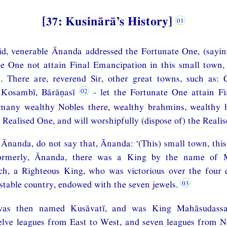
[37: Kusinārā’s History]
id, venerable Ānanda addressed the Fortunate One, (sayin
e One not attain Final Emancipation in this small town, 
. There are, reverend Sir, other great towns, such as:
, Kosambī, Bārāṇasī
- let the Fortunate One attain F
 many wealthy Nobles there, wealthy brahmins, wealthy 
 Realised One, and will worshipfully (dispose of) the Reali
 Ānanda, do not say that, Ānanda: ‘(This) small town, this
ormerly, Ānanda, there was a King by the name of 
h, a Righteous King, who was victorious over the four 
 stable country, endowed with the seven jewels.
was then named Kusāvatī, and was King Mahāsudassana
elve leagues from East to West, and seven leagues from N