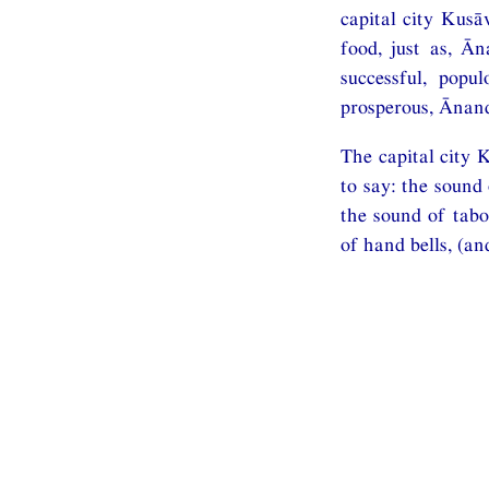
capital city Kusā
food, just as, Ā
successful, popu
prosperous, Ānanda
The capital city 
to say: the sound
the sound of tabo
of hand bells, (an