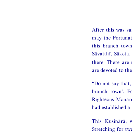
After this was sa
may the Fortunat
this branch town
Sāvatthī, Sāketa
there. There are
are devoted to the
“Do not say that,
branch town’. F
Righteous Monarc
had established a
This Kusinārā, 
Stretching for tw