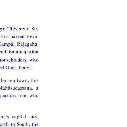
g): “Reverend Sir,
this barren town,
 Campā, Rājagaha,
inal Emancipation
householders, who
sed One’s body.”
 barren town, this
Mahāsudassana, a
quarters, one who
’s capital city.
orth to South, the