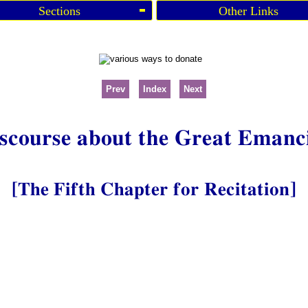
Sections
Other Links
Prev
Index
Next
scourse about the Great Emanc
[The Fifth Chapter for Recitation]