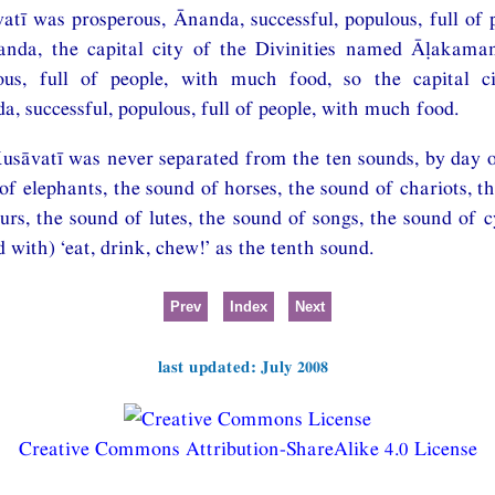
vatī was prosperous, Ānanda, successful, populous, full of
nanda, the capital city of the Divinities named Āḷakaman
lous, full of people, with much food, so the capital 
, successful, populous, full of people, with much food.
Kusāvatī was never separated from the ten sounds, by day or
 of elephants, the sound of horses, the sound of chariots, t
urs, the sound of lutes, the sound of songs, the sound of 
d with) ‘eat, drink, chew!’ as the tenth sound.
Prev
Index
Next
last updated: July 2008
Creative Commons Attribution-ShareAlike 4.0 License