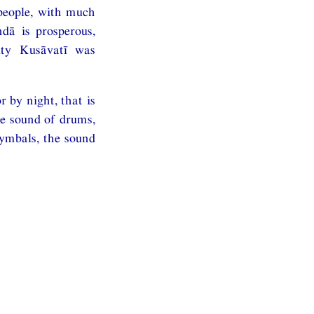
 people, with much
dā is prosperous,
city Kusāvatī was
 by night, that is
he sound of drums,
cymbals, the sound