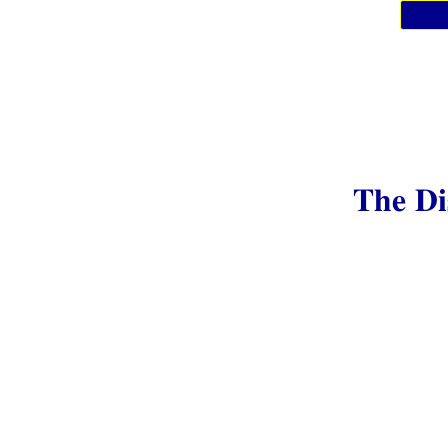
The Di