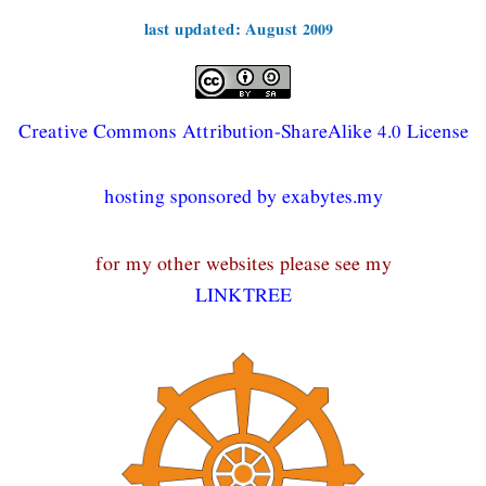
last updated: August 2009
Creative Commons Attribution-ShareAlike 4.0 License
hosting sponsored by exabytes.my
for my other websites please see my
LINKTREE