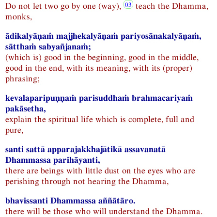
Do not let two go by one (way),
teach the Dhamma,
monks,
ādikalyāṇaṁ majjhekalyāṇaṁ pariyosānakalyāṇaṁ,
sātthaṁ sabyañjanaṁ;
(which is) good in the beginning, good in the middle,
good in the end, with its meaning, with its (proper)
phrasing;
kevalaparipuṇṇaṁ parisuddhaṁ brahmacariyaṁ
pakāsetha,
explain the spiritual life which is complete, full and
pure,
santi sattā apparajakkhajātikā assavanatā
Dhammassa parihāyanti,
there are beings with little dust on the eyes who are
perishing through not hearing the Dhamma,
bhavissanti Dhammassa aññātāro.
there will be those who will understand the Dhamma.