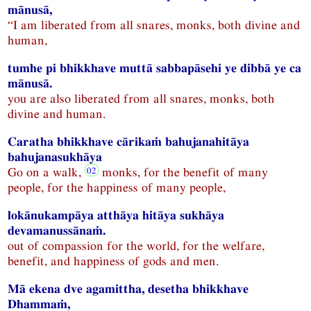
mānusā,
“I am liberated from all snares, monks, both divine and
human,
tumhe pi bhikkhave muttā sabbapāsehi ye dibbā ye ca
mānusā.
you are also liberated from all snares, monks, both
divine and human.
Caratha bhikkhave cārikaṁ bahujanahitāya
bahujanasukhāya
Go on a walk,
monks, for the benefit of many
people, for the happiness of many people,
lokānukampāya atthāya hitāya sukhāya
devamanussānaṁ.
out of compassion for the world, for the welfare,
benefit, and happiness of gods and men.
Mā ekena dve agamittha, desetha bhikkhave
Dhammaṁ,