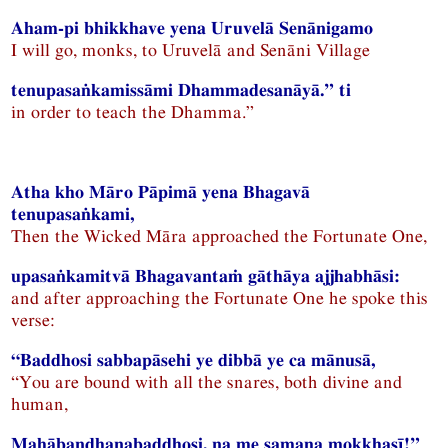
Aham-pi bhikkhave yena Uruvelā Senānigamo
I will go, monks, to Uruvelā and Senāni Village
tenupasaṅkamissāmi Dhammadesanāyā.” ti
in order to teach the Dhamma.”
Atha kho Māro Pāpimā yena Bhagavā
tenupasaṅkami,
Then the Wicked Māra approached the Fortunate One,
upasaṅkamitvā Bhagavantaṁ gāthāya ajjhabhāsi:
and after approaching the Fortunate One he spoke this
verse:
“Baddhosi sabbapāsehi ye dibbā ye ca mānusā,
“You are bound with all the snares, both divine and
human,
Mahābandhanabaddhosi, na me samaṇa mokkhasī!”