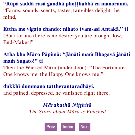
“Rūpā saddā rasā gandhā phoṭṭhabbā ca manoramā,
“Forms, sounds, scents, tastes, tangibles delight the
mind,
Ettha me vigato chando: nihato tvam-asi Antakā.” ti
(But) for me there is no desire: you are brought low,
End-Maker!”
Atha kho Māro Pāpimā: “Jānāti maṁ Bhagavā jānāti
maṁ Sugato!” ti
Then the Wicked Māra (understood): “The Fortunate
One knows me, the Happy One knows me!”
dukkhī dummano tatthevantaradhāyi.
and pained, depressed, he vanished right there.
Mārakathā Niṭṭhitā
The Story about Māra is Finished
Prev
Index
Next