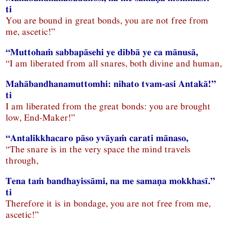
ti
You are bound in great bonds, you are not free from
me, ascetic!”
“Muttohaṁ sabbapāsehi ye dibbā ye ca mānusā,
“I am liberated from all snares, both divine and human,
Mahābandhanamuttomhi: nihato tvam-asi Antakā!”
ti
I am liberated from the great bonds: you are brought
low, End-Maker!”
“Antalikkhacaro pāso yvāyaṁ carati mānaso,
“The snare is in the very space the mind travels
through,
Tena taṁ bandhayissāmi, na me samaṇa mokkhasī.”
ti
Therefore it is in bondage, you are not free from me,
ascetic!”