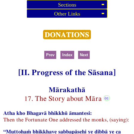
Sections
Other Links
Prev
Index
Next
[II. Progress of the Sāsana]
Mārakathā
17. The Story about Māra
Atha kho Bhagavā bhikkhū āmantesi:
Then the Fortunate One addressed the monks, (saying):
“Muttohaṁ bhikkhave sabbapāsehi ye dibbā ye ca