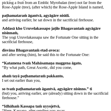
picking a fruit from an Emblic Myrobalan (tree) not far from the
Rose-Apple (tree), (after which) the Rose-Apple Island is named,
paṭhamataraṁ āgantvā, agyāgāre nisīdi.
and arriving earlier, he sat down in the sacrificial firehouse.
Addasā kho Uruvelakassapo jaṭilo Bhagavantaṁ agyāgāre
nisinnaṁ,
The yogi Uruvelakassapa saw the Fortunate One sitting in the
sacrificial firehouse,
disvāna Bhagavantaṁ etad-avoca:
and after seeing (him), he said this to the Fortunate One:
“Katamena tvaṁ Mahāsamaṇa maggena āgato,
“By what path, Great Ascetic, did you come,
ahaṁ tayā paṭhamataraṁ pakkanto,
I set out earlier than you,
so tvaṁ paṭhamataraṁ āgantvā, agyāgāre nisinno.” ti
(but) you, arriving earlier, are (already) sitting down in the sacrificial
firehouse.”
“Idhāhaṁ Kassapa taṁ uyyojetvā,
“Here, Kassapa, after sending you away,