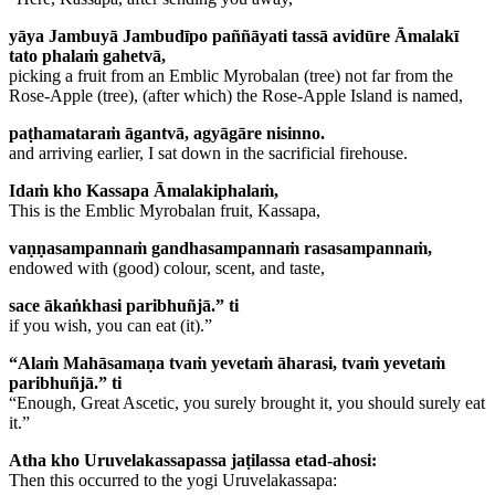
yāya Jambuyā Jambudīpo paññāyati tassā avidūre Āmalakī
tato phalaṁ gahetvā,
picking a fruit from an Emblic Myrobalan (tree) not far from the
Rose-Apple (tree), (after which) the Rose-Apple Island is named,
paṭhamataraṁ āgantvā, agyāgāre nisinno.
and arriving earlier, I sat down in the sacrificial firehouse.
Idaṁ kho Kassapa Āmalakiphalaṁ,
This is the Emblic Myrobalan fruit, Kassapa,
vaṇṇasampannaṁ gandhasampannaṁ rasasampannaṁ,
endowed with (good) colour, scent, and taste,
sace ākaṅkhasi paribhuñjā.” ti
if you wish, you can eat (it).”
“Alaṁ Mahāsamaṇa tvaṁ yevetaṁ āharasi, tvaṁ yevetaṁ
paribhuñjā.” ti
“Enough, Great Ascetic, you surely brought it, you should surely eat
it.”
Atha kho Uruvelakassapassa jaṭilassa etad-ahosi:
Then this occurred to the yogi Uruvelakassapa: