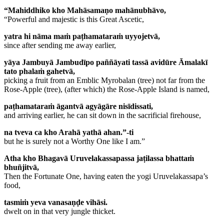
“Mahiddhiko kho Mahāsamaṇo mahānubhāvo,
“Powerful and majestic is this Great Ascetic,
yatra hi nāma maṁ paṭhamataraṁ uyyojetvā,
since after sending me away earlier,
yāya Jambuyā Jambudīpo paññāyati tassā avidūre Āmalakī
tato phalaṁ gahetvā,
picking a fruit from an Emblic Myrobalan (tree) not far from the
Rose-Apple (tree), (after which) the Rose-Apple Island is named,
paṭhamataraṁ āgantvā agyāgāre nisīdissati,
and arriving earlier, he can sit down in the sacrificial firehouse,
na tveva ca kho Arahā yathā ahan.”-ti
but he is surely not a Worthy One like I am.”
Atha kho Bhagavā Uruvelakassapassa jaṭilassa bhattaṁ
bhuñjitvā,
Then the Fortunate One, having eaten the yogi Uruvelakassapa’s
food,
tasmiṁ yeva vanasaṇḍe vihāsi.
dwelt on in that very jungle thicket.