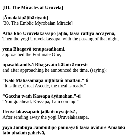
[III. The Miracles at Uruvelā]
[Āmalakipāṭihāriyaṁ]
[30. The Emblic Myrobalan Miracle]
Atha kho Uruvelakassapo jaṭilo, tassā rattiyā accayena,
Then the yogi Uruvelakassapa, with the passing of that night,
yena Bhagavā tenupasaṅkami,
approached the Fortunate One,
upasaṅkamitvā Bhagavato kālaṁ ārocesi:
and after approaching he announced the time, (saying):
“Kālo Mahāsamaṇa niṭṭhitaṁ bhattan.”-ti
“It is time, Great Ascetic, the meal is ready.”
“Gaccha tvaṁ Kassapa āyāmahan.”-ti
“You go ahead, Kassapa, I am coming.”
Uruvelakassapaṁ jaṭilaṁ uyyojetvā,
After sending away the yogi Uruvelakassapa,
yāya Jambuyā Jambudīpo paññāyati tassā avidūre Āmalakī
tato phalaṁ gahetvā,